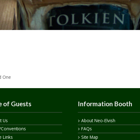
ed One
 of Guests
Information Booth
t Us
About Neo-Elvish
/Conventions
FAQs
te Links
Site Map