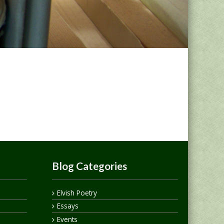
Blog Categories
Elvish Poetry
Essays
Events