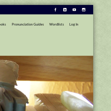
ooks
Pronunciation Guides
Wordlists
Log In