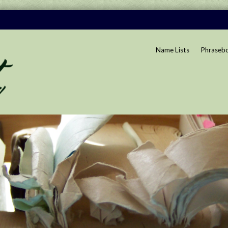
Name Lists
Phraseb