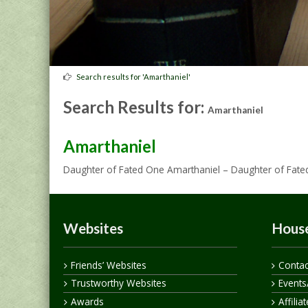
Search results for 'Amarthaniel'
Search Results for:
Amarthaniel
Amarthaniel
Daughter of Fated One Amarthaniel – Daughter of Fat
Websites
House
Friends’ Websites
Contac
Trustworthy Websites
Events
Awards
Affilia