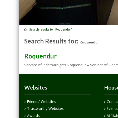
Search results for 'Roquendur'
Search Results for:
Roquendur
Roquendur
Servant of Riders/Knights Roquendur – Servant of Rider
Websites
House
Friends’ Websites
Contac
Trustworthy Websites
Events
Awards
Affilia