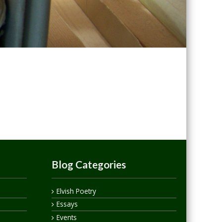
Blog Categories
Elvish Poetry
Essays
Events