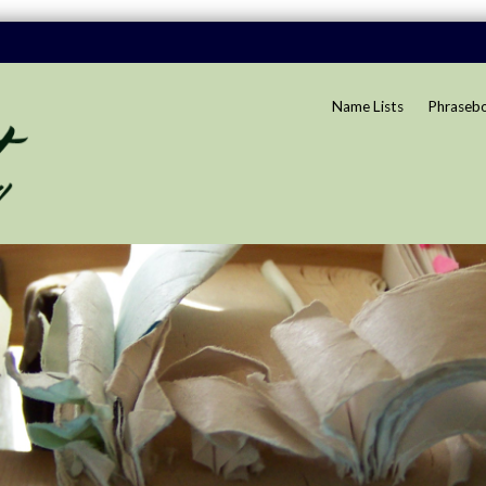
Name Lists
Phraseb