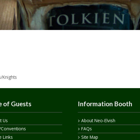
s/Knights
 of Guests
Information Booth
t Us
About Neo-Elvish
/Conventions
FAQs
te Links
Site Map