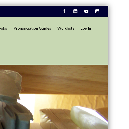
ooks
Pronunciation Guides
Wordlists
Log In