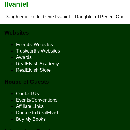
Ilvaniel
Daughter of Perfect One Ilvaniel – Daughter of Perfect One
Websites
Friends’ Websites
Trustworthy Websites
Awards
RealElvish Academy
RealElvish Store
House of Guests
Contact Us
Events/Conventions
Affiliate Links
Donate to RealElvish
Buy My Books