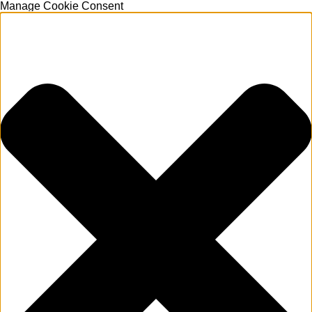
Manage Cookie Consent