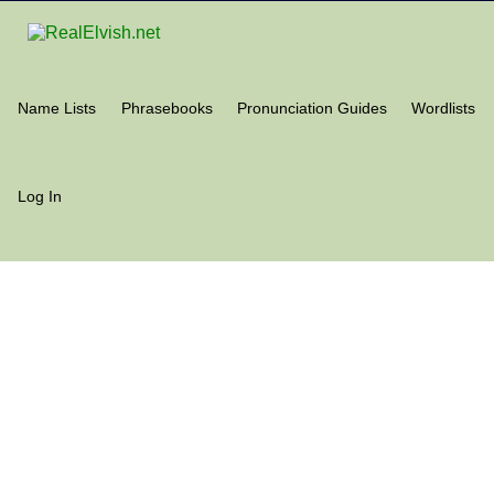
Name Lists
Phrasebooks
Pronunciation Guides
Wordlists
Log In