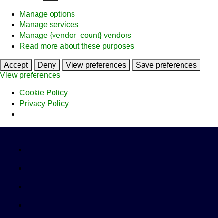
Manage options
Manage services
Manage {vendor_count} vendors
Read more about these purposes
Accept
Deny
View preferences
Save preferences
View preferences
Cookie Policy
Privacy Policy