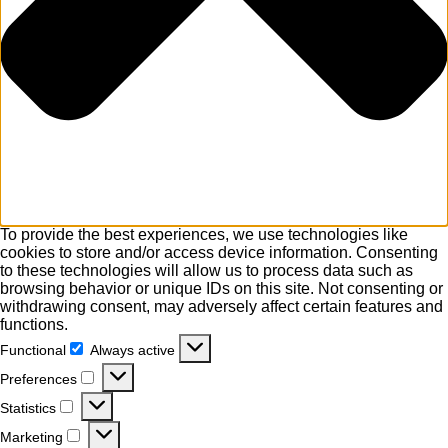
To provide the best experiences, we use technologies like
cookies to store and/or access device information. Consenting
to these technologies will allow us to process data such as
browsing behavior or unique IDs on this site. Not consenting or
withdrawing consent, may adversely affect certain features and
functions.
Functional
Always active
Functional
Preferences
Preferences
Statistics
Statistics
Marketing
Marketing