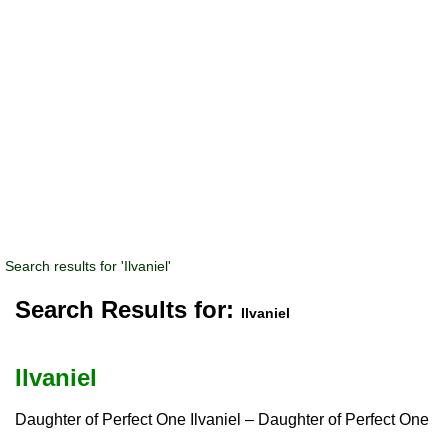
Search results for 'Ilvaniel'
Search Results for:
Ilvaniel
Ilvaniel
Daughter of Perfect One Ilvaniel – Daughter of Perfect One