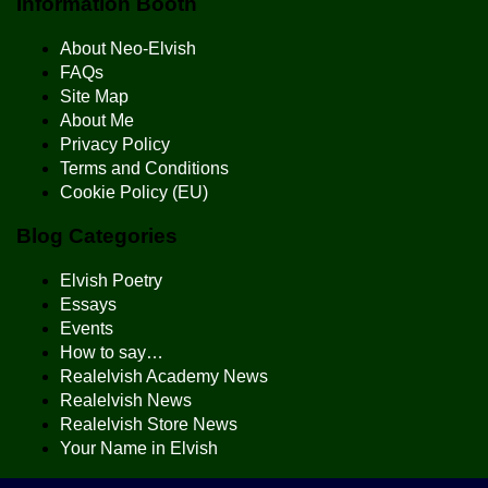
Information Booth
About Neo-Elvish
FAQs
Site Map
About Me
Privacy Policy
Terms and Conditions
Cookie Policy (EU)
Blog Categories
Elvish Poetry
Essays
Events
How to say…
Realelvish Academy News
Realelvish News
Realelvish Store News
Your Name in Elvish