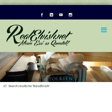
Search results for 'Baradhroch'