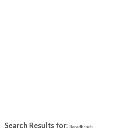
Search Results for:
Baradhroch