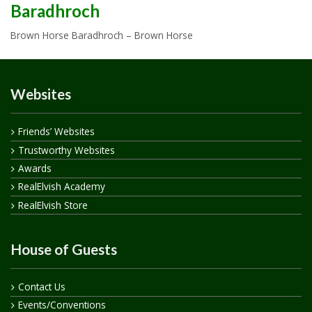
Baradhroch
Brown Horse Baradhroch – Brown Horse
Websites
Friends’ Websites
Trustworthy Websites
Awards
RealElvish Academy
RealElvish Store
House of Guests
Contact Us
Events/Conventions