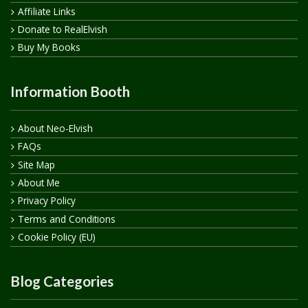
Affiliate Links
Donate to RealElvish
Buy My Books
Information Booth
About Neo-Elvish
FAQs
Site Map
About Me
Privacy Policy
Terms and Conditions
Cookie Policy (EU)
Blog Categories