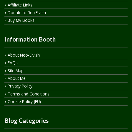
Affiliate Links
Donate to RealElvish
Buy My Books
Information Booth
About Neo-Elvish
FAQs
Site Map
About Me
Privacy Policy
Terms and Conditions
Cookie Policy (EU)
Blog Categories