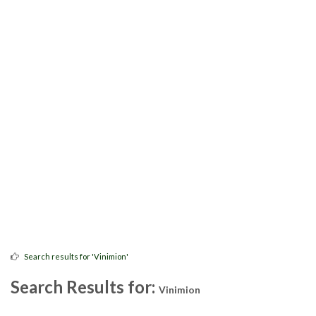
Search results for 'Vinimion'
Search Results for:
Vinimion