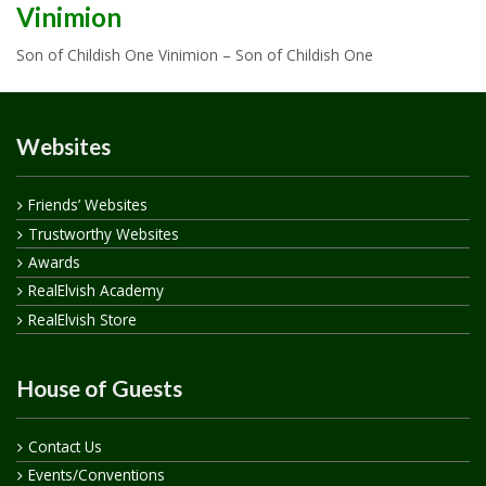
Vinimion
Son of Childish One Vinimion – Son of Childish One
Websites
Friends’ Websites
Trustworthy Websites
Awards
RealElvish Academy
RealElvish Store
House of Guests
Contact Us
Events/Conventions