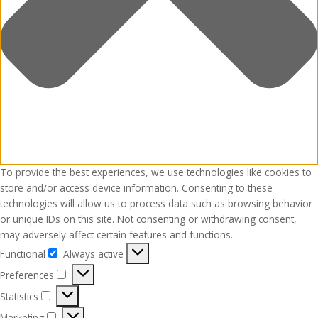
To provide the best experiences, we use technologies like cookies to
store and/or access device information. Consenting to these
technologies will allow us to process data such as browsing behavior
or unique IDs on this site. Not consenting or withdrawing consent,
may adversely affect certain features and functions.
Functional
Always active
Functional
Preferences
Preferences
Statistics
Statistics
Marketing