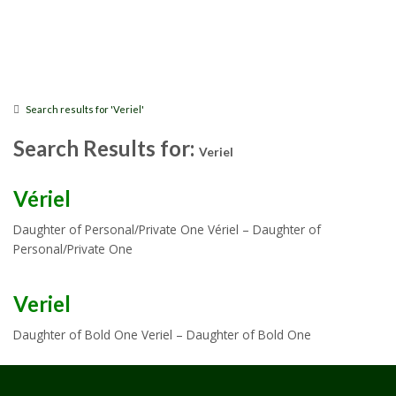
Search results for 'Veriel'
Search Results for:
Veriel
Vériel
Daughter of Personal/Private One Vériel – Daughter of
Personal/Private One
Veriel
Daughter of Bold One Veriel – Daughter of Bold One