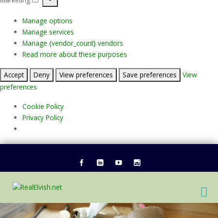
Marketing
Manage options
Manage services
Manage {vendor_count} vendors
Read more about these purposes
Accept
Deny
View preferences
Save preferences
View
preferences
Cookie Policy
Privacy Policy