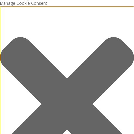
Manage Cookie Consent