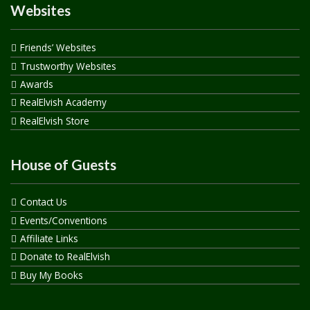
Websites
Friends’ Websites
Trustworthy Websites
Awards
RealElvish Academy
RealElvish Store
House of Guests
Contact Us
Events/Conventions
Affiliate Links
Donate to RealElvish
Buy My Books