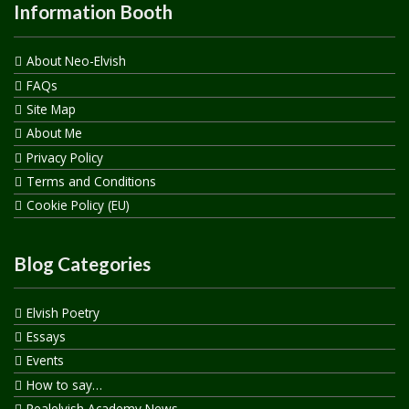
Information Booth
About Neo-Elvish
FAQs
Site Map
About Me
Privacy Policy
Terms and Conditions
Cookie Policy (EU)
Blog Categories
Elvish Poetry
Essays
Events
How to say…
Realelvish Academy News