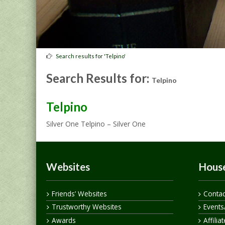
Search results for 'Telpino'
Search Results for:
Telpino
Telpino
Silver One Telpino – Silver One
Websites
House
Friends’ Websites
Contac
Trustworthy Websites
Events
Awards
Affilia