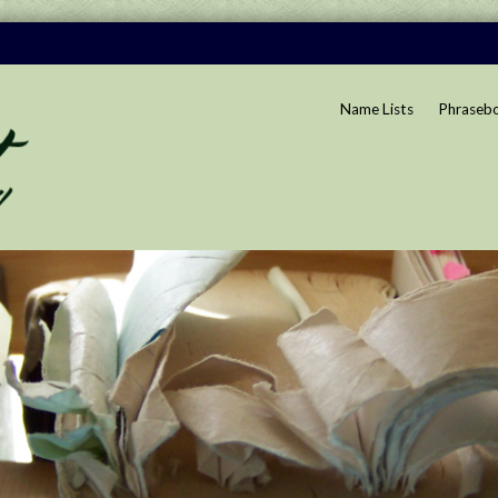
Name Lists
Phraseb