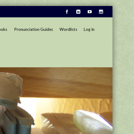
ooks
Pronunciation Guides
Wordlists
Log In