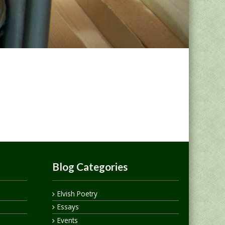
Blog Categories
Elvish Poetry
Essays
Events