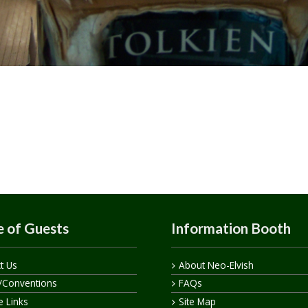
 of Guests
Information Booth
t Us
About Neo-Elvish
/Conventions
FAQs
te Links
Site Map