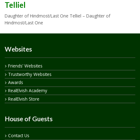
Telliel
Daughter of Hindmost/Last One Telliel – Daughter of
Hindmost/Last One
Websites
Friends’ Websites
Trustworthy Websites
Awards
RealElvish Academy
RealElvish Store
House of Guests
Contact Us