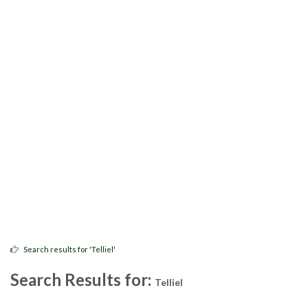
Search results for 'Telliel'
Search Results for:
Telliel