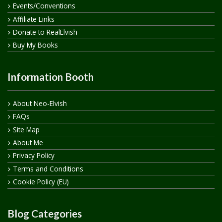
Events/Conventions
Affiliate Links
Donate to RealElvish
Buy My Books
Information Booth
About Neo-Elvish
FAQs
Site Map
About Me
Privacy Policy
Terms and Conditions
Cookie Policy (EU)
Blog Categories