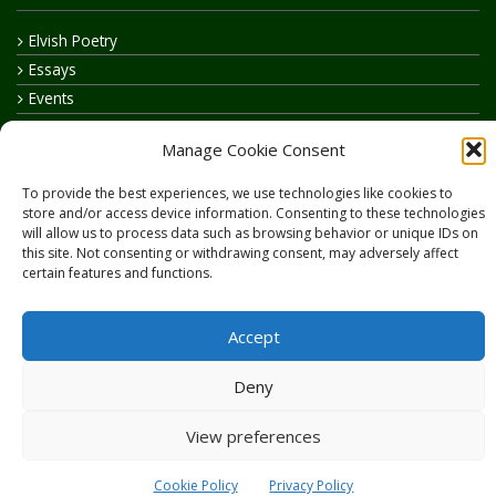
Elvish Poetry
Essays
Events
How to say…
Manage Cookie Consent
Realelvish Academy News
Realelvish News
To provide the best experiences, we use technologies like cookies to
store and/or access device information. Consenting to these technologies
Realelvish Store News
will allow us to process data such as browsing behavior or unique IDs on
Your Name in Elvish
this site. Not consenting or withdrawing consent, may adversely affect
certain features and functions.
Accept
Deny
Copyright © 2026
RealElvish.net
All rights reserved.
View preferences
Cookie Policy
Privacy Policy