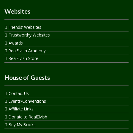
Websites
Friends’ Websites
Trustworthy Websites
Awards
RealElvish Academy
RealElvish Store
House of Guests
Contact Us
Events/Conventions
Affiliate Links
Donate to RealElvish
Buy My Books