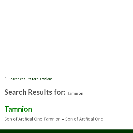
Search results for 'Tamnion'
Search Results for:
Tamnion
Tamnion
Son of Artificial One Tamnion – Son of Artificial One