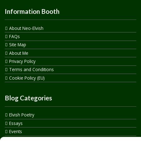
Information Booth
About Neo-Elvish
FAQs
Site Map
About Me
Privacy Policy
Terms and Conditions
Cookie Policy (EU)
Blog Categories
Elvish Poetry
Essays
Events
How to say…