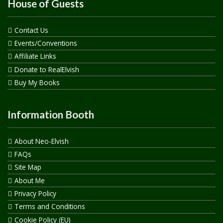
House of Guests
Contact Us
Events/Conventions
Affiliate Links
Donate to RealElvish
Buy My Books
Information Booth
About Neo-Elvish
FAQs
Site Map
About Me
Privacy Policy
Terms and Conditions
Cookie Policy (EU)