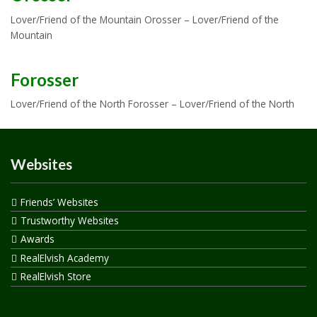
Lover/Friend of the Mountain Orosser – Lover/Friend of the
Mountain
Forosser
Lover/Friend of the North Forosser – Lover/Friend of the North
Websites
Friends’ Websites
Trustworthy Websites
Awards
RealElvish Academy
RealElvish Store