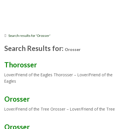
Search results for 'Orosser'
Search Results for:
Orosser
Thorosser
Lover/Friend of the Eagles Thorosser – Lover/Friend of the
Eagles
Orosser
Lover/Friend of the Tree Orosser – Lover/Friend of the Tree
Orosser