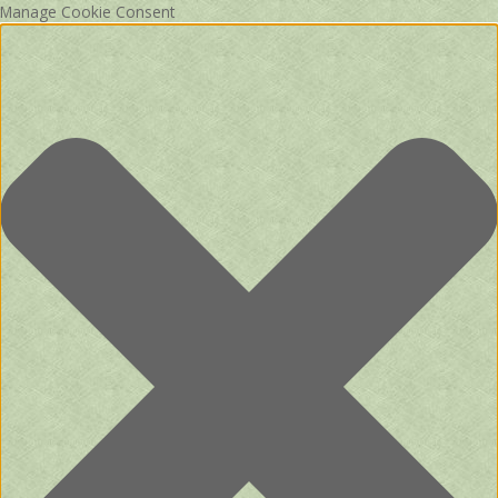
Manage Cookie Consent