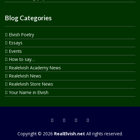
Blog Categories
Elvish Poetry
Essays
Events
How to say…
Realelvish Academy News
Realelvish News
Realelvish Store News
Your Name in Elvish
Copyright © 2026
RealElvish.net
All rights reserved.