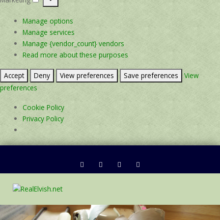
Marketing
Manage options
Manage services
Manage {vendor_count} vendors
Read more about these purposes
Accept
Deny
View preferences
Save preferences
View
preferences
Cookie Policy
Privacy Policy