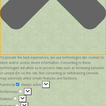
To provide the best experiences, we use technologies like cookies to
store and/or access device information. Consenting to these
technologies will allow us to process data such as browsing behavior
or unique IDs on this site. Not consenting or withdrawing consent,
may adversely affect certain features and functions.
Functional
Always active
Functional
Preferences
Preferences
Statistics
Statistics
Marketing