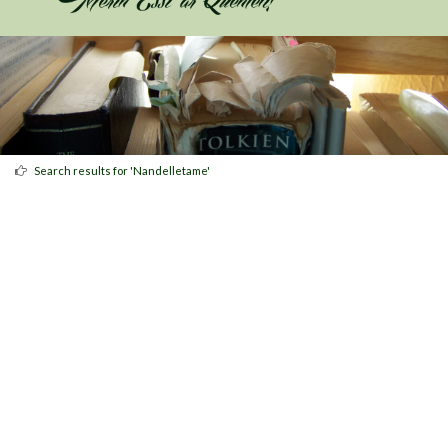
Search results for 'Nandelletame'