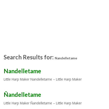
Search Results for:
Nandelletame
Nandelletame
Little Harp Maker Nandelletame – Little Harp Maker
Ñandelletame
Little Harp Maker Ñandelletame – Little Harp Maker