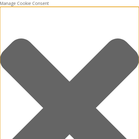
Manage Cookie Consent