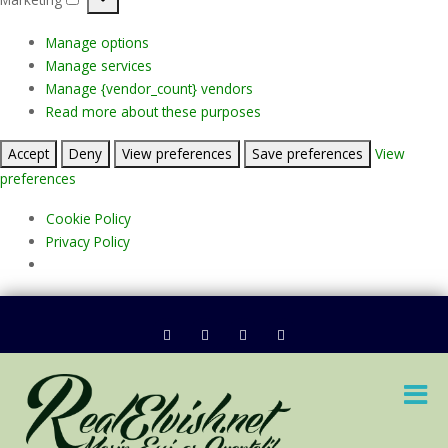
Marketing
Manage options
Manage services
Manage {vendor_count} vendors
Read more about these purposes
Accept
Deny
View preferences
Save preferences
View
preferences
Cookie Policy
Privacy Policy