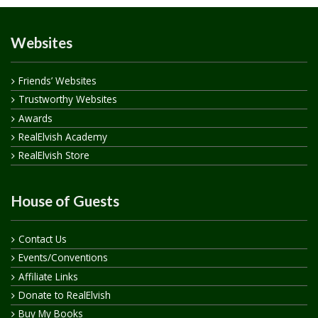
Websites
Friends’ Websites
Trustworthy Websites
Awards
RealElvish Academy
RealElvish Store
House of Guests
Contact Us
Events/Conventions
Affiliate Links
Donate to RealElvish
Buy My Books