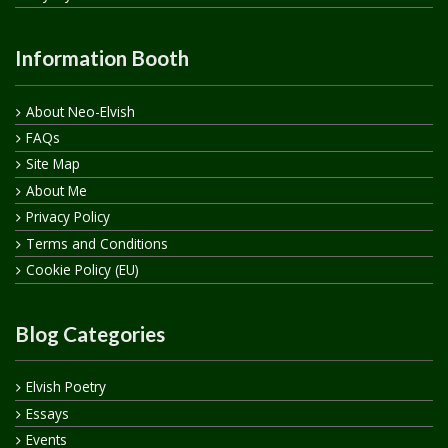
Information Booth
About Neo-Elvish
FAQs
Site Map
About Me
Privacy Policy
Terms and Conditions
Cookie Policy (EU)
Blog Categories
Elvish Poetry
Essays
Events