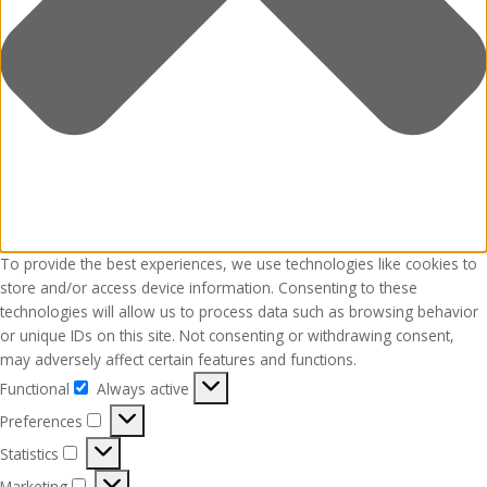
To provide the best experiences, we use technologies like cookies to
store and/or access device information. Consenting to these
technologies will allow us to process data such as browsing behavior
or unique IDs on this site. Not consenting or withdrawing consent,
may adversely affect certain features and functions.
Functional
Always active
Functional
Preferences
Preferences
Statistics
Statistics
Marketing