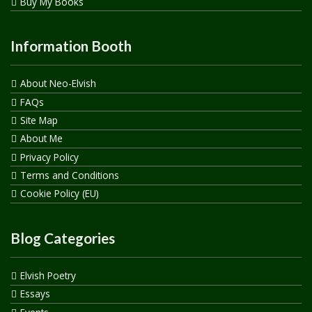
Buy My Books
Information Booth
About Neo-Elvish
FAQs
Site Map
About Me
Privacy Policy
Terms and Conditions
Cookie Policy (EU)
Blog Categories
Elvish Poetry
Essays