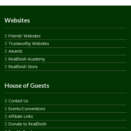
Websites
Friends’ Websites
Trustworthy Websites
Awards
RealElvish Academy
RealElvish Store
House of Guests
Contact Us
Events/Conventions
Affiliate Links
Donate to RealElvish