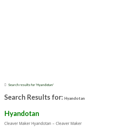
Search results for 'Hyandotan'
Search Results for:
Hyandotan
Hyandotan
Cleaver Maker Hyandotan – Cleaver Maker