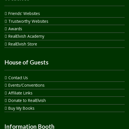
Friends’ Websites
Trustworthy Websites
Awards
RealElvish Academy
RealElvish Store
House of Guests
Contact Us
Events/Conventions
Affiliate Links
Donate to RealElvish
Buy My Books
Information Booth