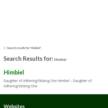
Search results for 'Himbiel'
Search Results for:
Himbiel
Himbiel
Daughter of Adhering/Sticking One Himbiel – Daughter of
Adhering/Sticking One
Websites