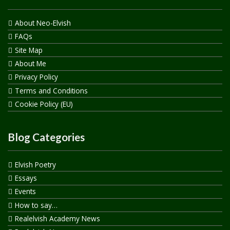
About Neo-Elvish
FAQs
Site Map
About Me
Privacy Policy
Terms and Conditions
Cookie Policy (EU)
Blog Categories
Elvish Poetry
Essays
Events
How to say…
Realelvish Academy News