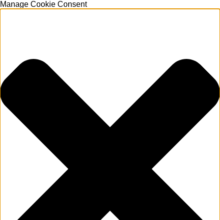
Manage Cookie Consent