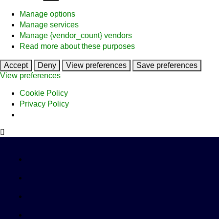
Manage options
Manage services
Manage {vendor_count} vendors
Read more about these purposes
Accept
Deny
View preferences
Save preferences
View preferences
Cookie Policy
Privacy Policy