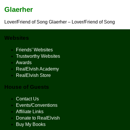
Glaerher
Lover/Friend of Song Glaerher – Lover/Friend of Song
Websites
Friends’ Websites
Trustworthy Websites
Awards
RealElvish Academy
RealElvish Store
House of Guests
Contact Us
Events/Conventions
Affiliate Links
Donate to RealElvish
Buy My Books