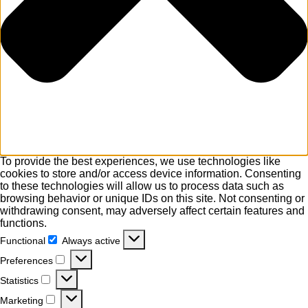
To provide the best experiences, we use technologies like
cookies to store and/or access device information. Consenting
to these technologies will allow us to process data such as
browsing behavior or unique IDs on this site. Not consenting or
withdrawing consent, may adversely affect certain features and
functions.
Functional
Always active
Functional
Preferences
Preferences
Statistics
Statistics
Marketing
Marketing