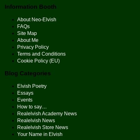
Information Booth
About Neo-Elvish
FAQs
Site Map
About Me
Privacy Policy
Terms and Conditions
Cookie Policy (EU)
Blog Categories
Elvish Poetry
Essays
Events
How to say…
Realelvish Academy News
Realelvish News
Realelvish Store News
Your Name in Elvish