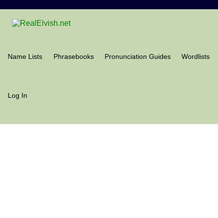
Name Lists
Phrasebooks
Pronunciation Guides
Wordlists
Log In