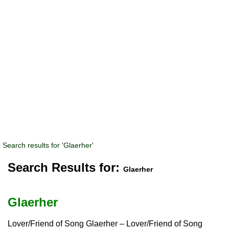
Search results for 'Glaerher'
Search Results for:
Glaerher
Glaerher
Lover/Friend of Song Glaerher – Lover/Friend of Song