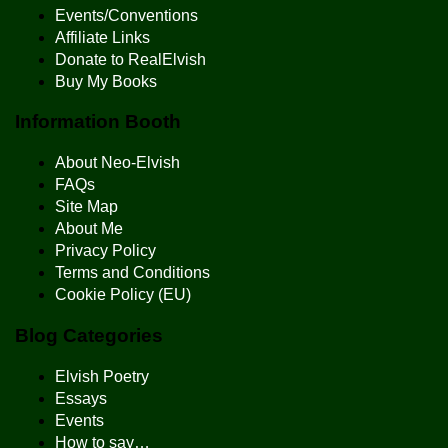
Events/Conventions
Affiliate Links
Donate to RealElvish
Buy My Books
Information Booth
About Neo-Elvish
FAQs
Site Map
About Me
Privacy Policy
Terms and Conditions
Cookie Policy (EU)
Blog Categories
Elvish Poetry
Essays
Events
How to say…