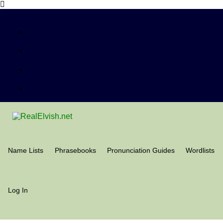
Name Lists
Phrasebooks
Pronunciation Guides
Wordlists
Log In