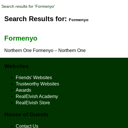
Search results for 'Formenyo'
Search Results for:
Formenyo
Formenyo
Northern One Formenyo – Northern One
Websites
Friends’ Websites
Trustworthy Websites
Awards
RealElvish Academy
RealElvish Store
House of Guests
Contact Us