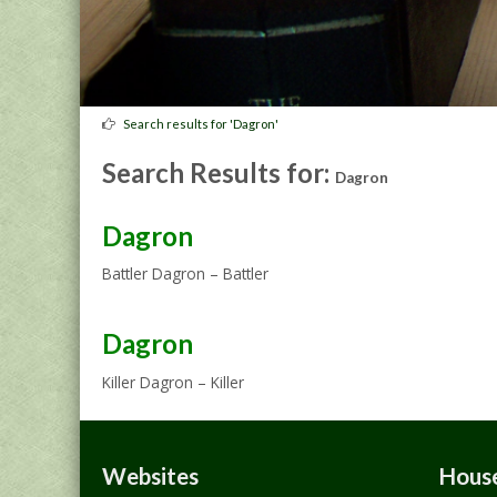
Search results for 'Dagron'
Search Results for:
Dagron
Dagron
Battler Dagron – Battler
Dagron
Killer Dagron – Killer
Websites
House