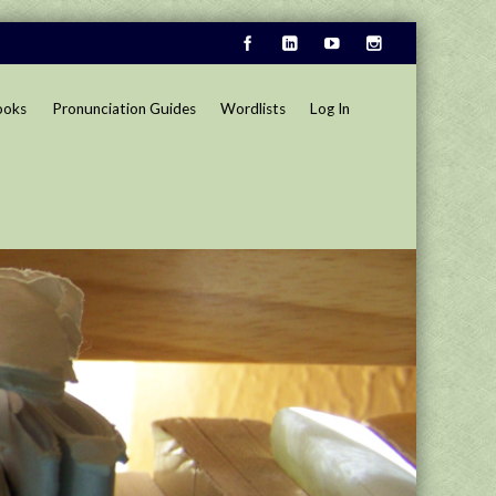
ooks
Pronunciation Guides
Wordlists
Log In