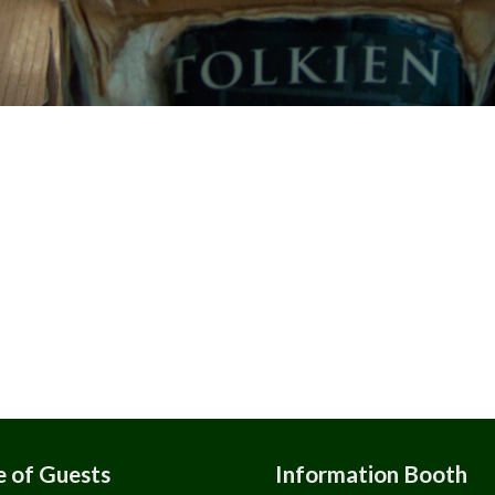
 of Guests
Information Booth