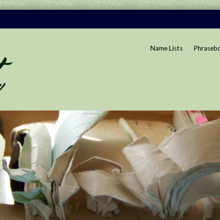
Name Lists
Phraseb