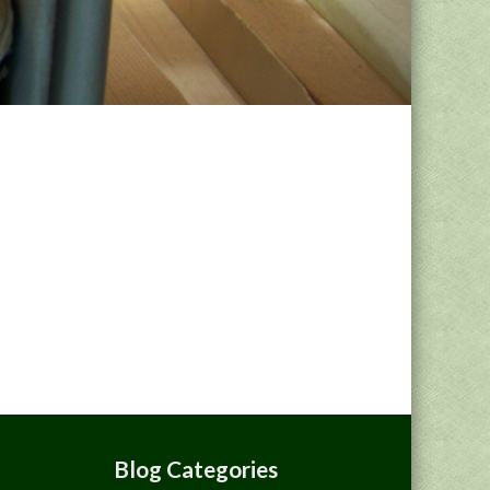
Blog Categories