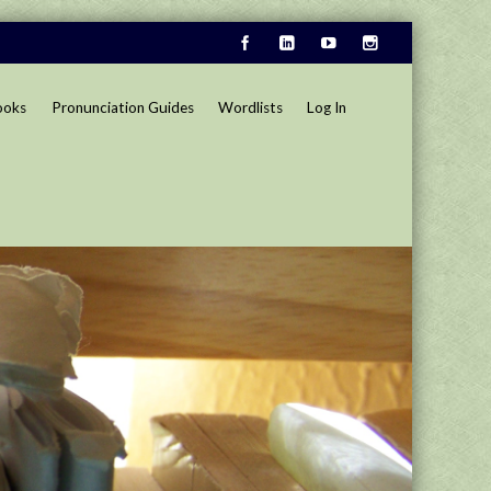
ooks
Pronunciation Guides
Wordlists
Log In