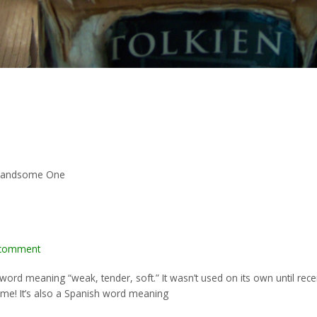
r/Handsome One
 comment
nt word meaning “weak, tender, soft.” It wasn’t used on its own until r
 name! It’s also a Spanish word meaning