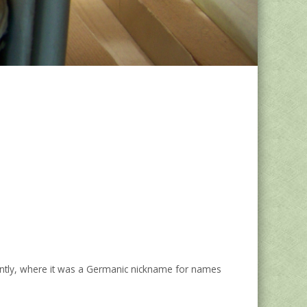
ecently, where it was a Germanic nickname for names