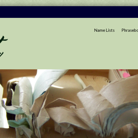
Name Lists
Phraseb