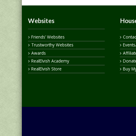
Websites
House
Friends’ Websites
Contac
Trustworthy Websites
Events
Awards
Affilia
RealElvish Academy
Donate
RealElvish Store
Buy M