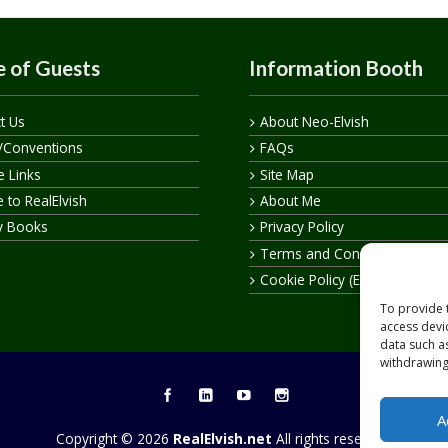
 of Guests
Information Booth
t Us
About Neo-Elvish
/Conventions
FAQs
te Links
Site Map
 to RealElvish
About Me
y Books
Privacy Policy
Terms and Conditions
Cookie Policy (EU)
To provide 
access devi
data such a
withdrawing
A
Copyright © 2026
RealElvish.net
All rights reserved.