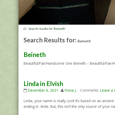
Search results for 'Beineth'
Search Results for:
Beineth
Beineth
Beautiful/Fair/Handsome One Beineth – Beautiful/Fai
Linda in Elvish
December 6, 2021
Fiona J.
Comments:
Leave a
Linda, your name is really cool! It’s based on an ancie
ending in -linde. But, this isn’t the only source of your