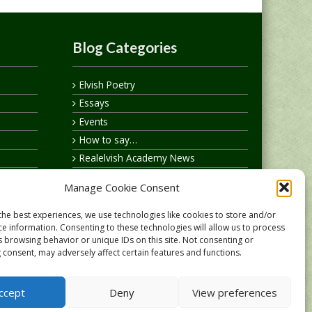
Blog Categories
Elvish Poetry
Essays
Events
How to say…
Realelvish Academy News
Realelvish News
Manage Cookie Consent
Realelvish Store News
Your Name in Elvish
the best experiences, we use technologies like cookies to store and/or
ce information. Consenting to these technologies will allow us to process
s browsing behavior or unique IDs on this site. Not consenting or
 consent, may adversely affect certain features and functions.
ccept
Deny
View preferences