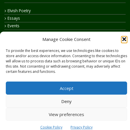
Elvish Poetry
Essays
Events
How to say…
Manage Cookie Consent
Realelvish Academy News
Realelvish News
To provide the best experiences, we use technologies like cookies to
store and/or access device information. Consenting to these technologies
Realelvish Store News
will allow us to process data such as browsing behavior or unique IDs on
Your Name in Elvish
this site. Not consenting or withdrawing consent, may adversely affect
certain features and functions.
Accept
Deny
Copyright © 2026
RealElvish.net
All rights reserved.
View preferences
Cookie Policy
Privacy Policy