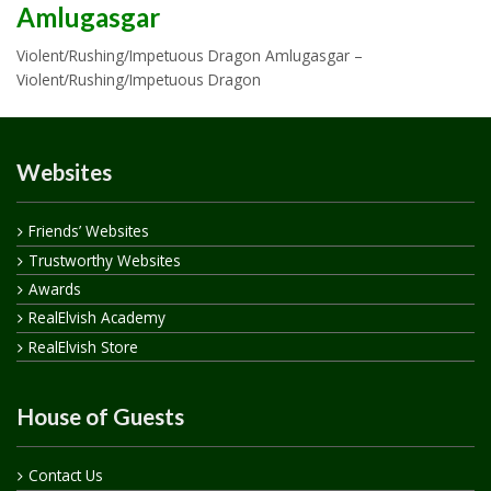
Amlugasgar
Violent/Rushing/Impetuous Dragon Amlugasgar –
Violent/Rushing/Impetuous Dragon
Websites
Friends’ Websites
Trustworthy Websites
Awards
RealElvish Academy
RealElvish Store
House of Guests
Contact Us