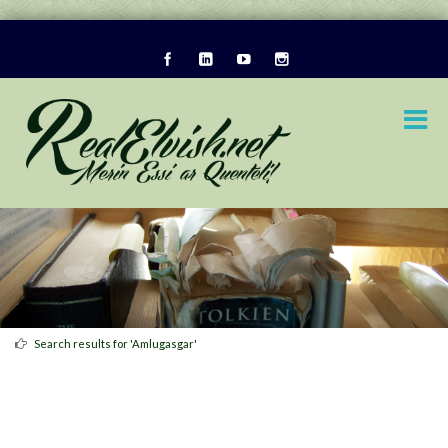
Search results for 'Amlugasgar'