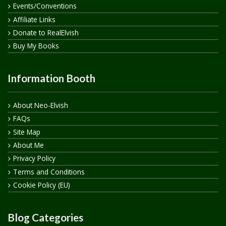
Events/Conventions
Affiliate Links
Donate to RealElvish
Buy My Books
Information Booth
About Neo-Elvish
FAQs
Site Map
About Me
Privacy Policy
Terms and Conditions
Cookie Policy (EU)
Blog Categories