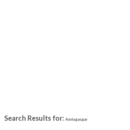
Search Results for:
Amlugasgar